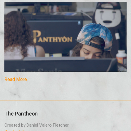
Read More...
The Pantheon
Created by Daniel Valero Fletcher