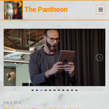
The Pantheon
Feb 3, 2019