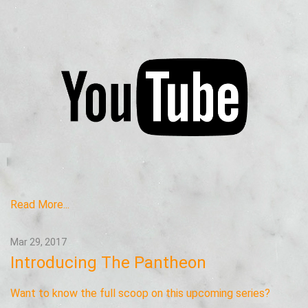
Read More...
Mar 29, 2017
Introducing The Pantheon
Want to know the full scoop on this upcoming series?