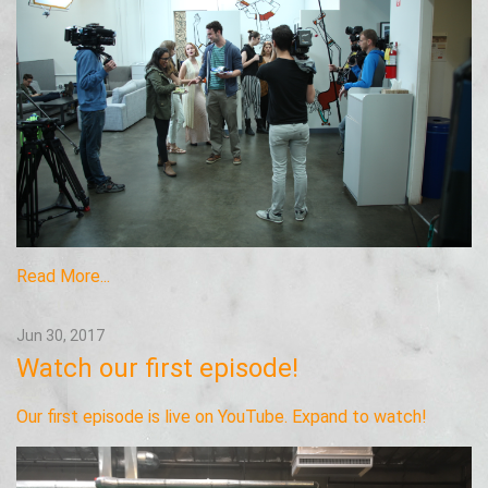
Read More...
Jun 30, 2017
Watch our first episode!
Our first episode is live on YouTube. Expand to watch!