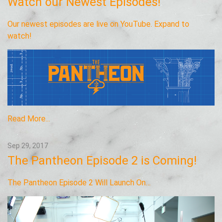
Watch our Newest Episodes!
Our newest episodes are live on YouTube. Expand to
watch!
Read More...
Sep 29, 2017
The Pantheon Episode 2 is Coming!
The Pantheon Episode 2 Will Launch On…