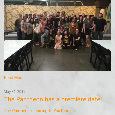
Read More...
May 31, 2017
The Pantheon has a premiere date!
The Pantheon is coming to YouTube on…