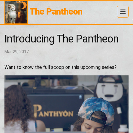
The Pantheon
Introducing The Pantheon
Mar 29, 2017
Want to know the full scoop on this upcoming series?