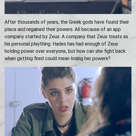
After thousands of years, the Greek gods have found their
place and regained their powers. All because of an app
company started by Zeus. A company that Zeus treats as
his personal plaything. Hades has had enough of Zeus
holding power over everyone, but how can she fight back
when getting fired could mean losing her powers?