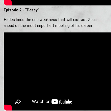
Episode 2 - “Percy”
Hades finds the one weakness that will distract Zeus
ahead of the most important meeting of his career.