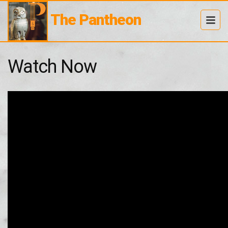
The Pantheon
Watch Now