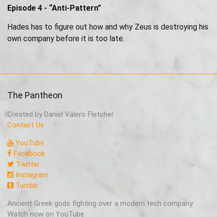
Episode 4 - “Anti-Pattern”
Hades has to figure out how and why Zeus is destroying his
own company before it is too late.
The Pantheon
Created by Daniel Valero Fletcher
Contact Us
YouTube
Facebook
Twitter
Instagram
Tumblr
Ancient Greek gods fighting over a modern tech company.
Watch now on YouTube