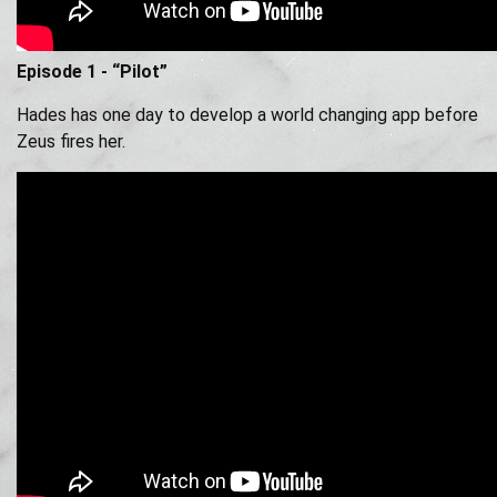
Episode 1 - “Pilot”
Hades has one day to develop a world changing app before
Zeus fires her.