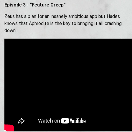
Episode 3 - “Feature Creep”
Zeus has a plan for an insanely ambitious app but Hades
knows that Aphrodite is the key to bringing it all crashing
down.