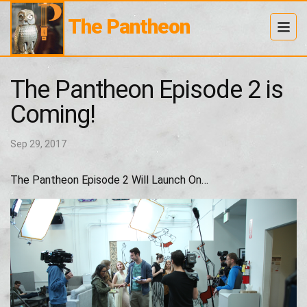
The Pantheon
The Pantheon Episode 2 is
Coming!
Sep 29, 2017
The Pantheon Episode 2 Will Launch On…