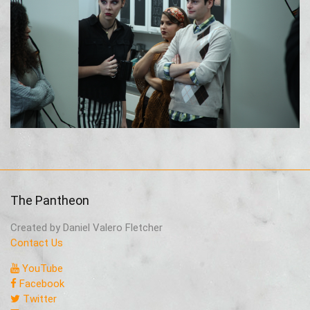
The Pantheon
Created by Daniel Valero Fletcher
Contact Us
YouTube
Facebook
Twitter