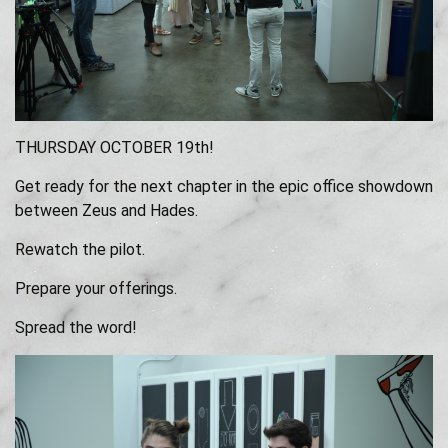
THURSDAY OCTOBER 19th!
Get ready for the next chapter in the epic office showdown
between Zeus and Hades.
Rewatch the pilot.
Prepare your offerings.
Spread the word!